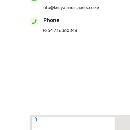
info@kenyalandscapers.co.ke
Phone
+254 716360348