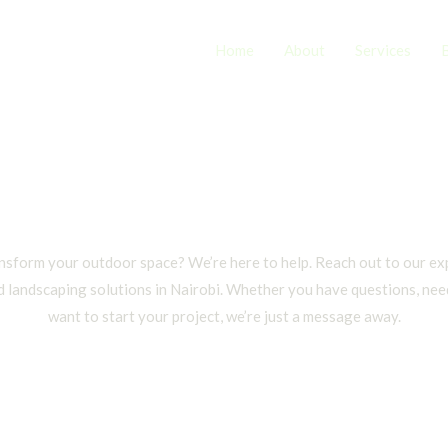
Home
About
Services
Contact
nsform your outdoor space? We’re here to help. Reach out to our ex
d landscaping solutions in Nairobi. Whether you have questions, need
want to start your project, we’re just a message away.