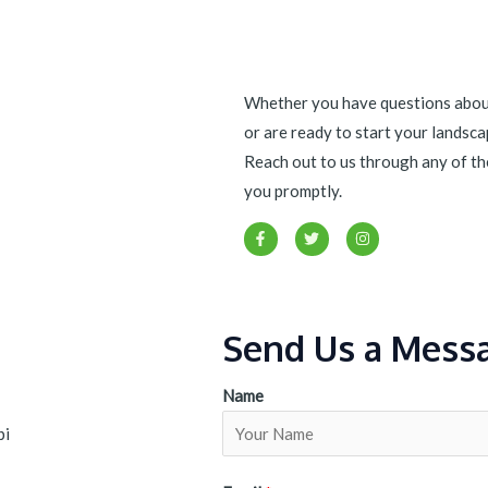
Whether you have questions about
or are ready to start your landscap
Reach out to us through any of th
you promptly.
F
T
I
a
w
n
c
i
s
e
t
t
b
t
a
o
e
g
o
r
r
Send Us a Mess
k
a
-
m
f
Name
bi