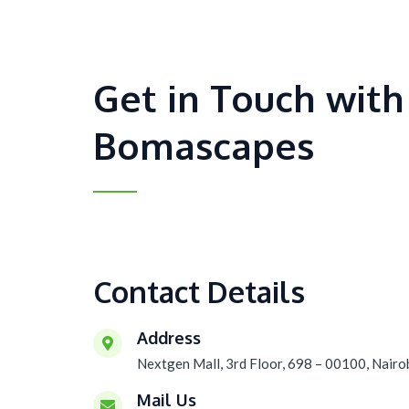
Get in Touch with
Bomascapes
Contact Details
Address
Nextgen Mall, 3rd Floor, 698 – 00100, Nairo
Mail Us