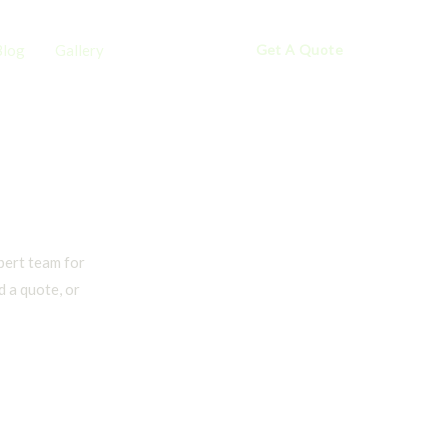
Blog
Gallery
Contact
Get A Quote
pert team for
 a quote, or