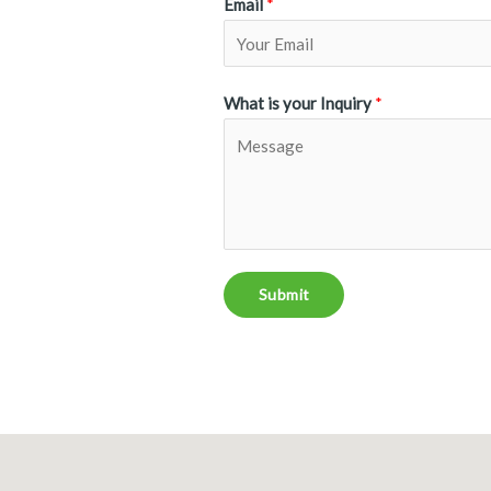
Email
*
What is your Inquiry
*
Submit