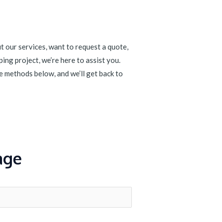
 our services, want to request a quote,
ing project, we’re here to assist you.
e methods below, and we’ll get back to
age